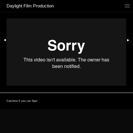
Daylight Film Production
▶
▶
Catchme if you can Spot